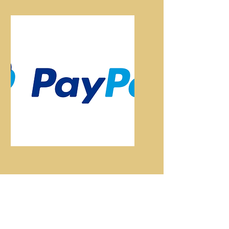
Paypal
Pay Here