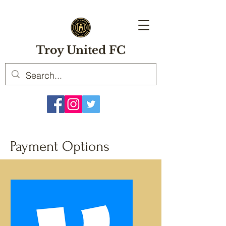
Troy United FC
Payment Options