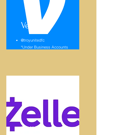
Venmo
@troyunitedfc
*Under Business Accounts
Zelle