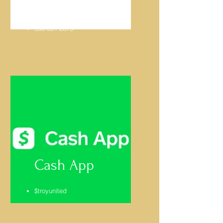
Gordon McLeod
586-651-2075
Cash App
$troyunited