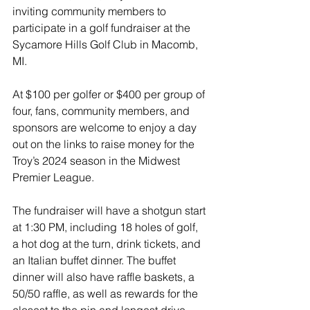
inviting community members to 
participate in a golf fundraiser at the 
Sycamore Hills Golf Club in Macomb, 
MI.
At $100 per golfer or $400 per group of 
four, fans, community members, and 
sponsors are welcome to enjoy a day 
out on the links to raise money for the 
Troy’s 2024 season in the Midwest 
Premier League.
The fundraiser will have a shotgun start 
at 1:30 PM, including 18 holes of golf, 
a hot dog at the turn, drink tickets, and 
an Italian buffet dinner. The buffet 
dinner will also have raffle baskets, a 
50/50 raffle, as well as rewards for the 