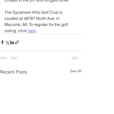
closest to the pin and longest drive.
The Sycamore Hills Golf Club is 
located at 48787 North Ave. in 
Macomb, MI. To register for the golf 
outing, click 
here
.
See All
Recent Posts