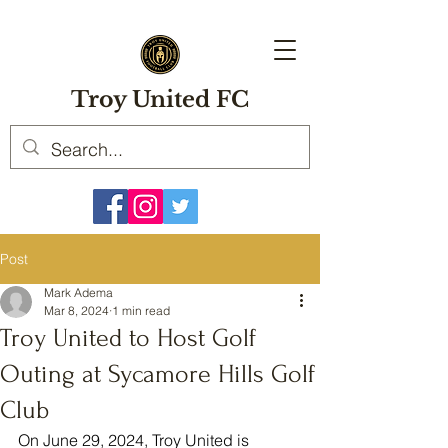
Troy United FC
Post
Mark Adema
Mar 8, 2024
1 min read
Troy United to Host Golf
Outing at Sycamore Hills Golf
Club
On June 29, 2024, Troy United is 